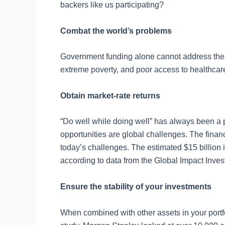
backers like us participating?
Combat the world’s problems
Government funding alone cannot address the 
extreme poverty, and poor access to healthcar
Obtain market-rate returns
“Do well while doing well” has always been a po
opportunities are global challenges. The financ
today’s challenges. The estimated $15 billion 
according to data from the Global Impact Inves
Ensure the stability of your investments
When combined with other assets in your portfol