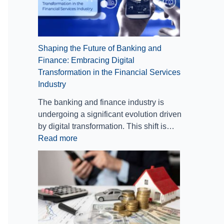
n
n
M
g
s
a
f
r
o
k
Shaping the Future of Banking and
r
e
Finance: Embracing Digital
m
t
Transformation in the Financial Services
a
s
Industry
t
i
The banking and finance industry is
o
undergoing a significant evolution driven
n
by digital transformation. This shift is…
i
Read more
n
t
h
e
F
i
n