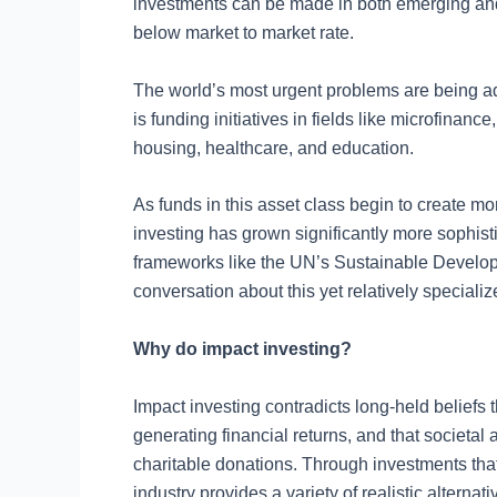
investments can be made in both emerging and
below market to market rate.
The world’s most urgent problems are being a
is funding initiatives in fields like microfinan
housing, healthcare, and education.
As funds in this asset class begin to create mo
investing has grown significantly more sophisti
frameworks like the UN’s Sustainable Develo
conversation about this yet relatively specializ
Why do impact investing?
Impact investing contradicts long-held beliefs
generating financial returns, and that societa
charitable donations. Through investments that 
industry provides a variety of realistic alterna