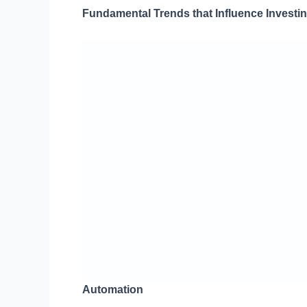
Fundamental Trends that Influence Investi
Automation