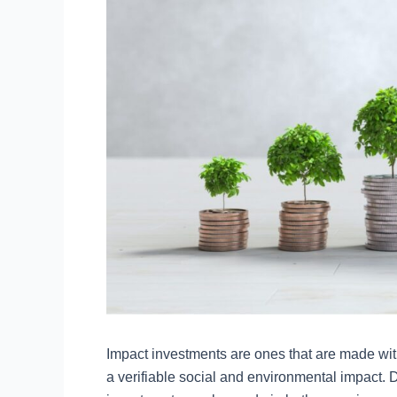
Impact investments are ones that are made with
a verifiable social and environmental impact. D