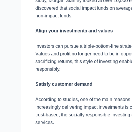
study, Morgan Stanley looked at over 10,000 e
discovered that social impact funds on averag
non-impact funds.
Align your investments and values
Investors can pursue a triple-bottom-line strate
Values and profit no longer need to be in oppos
sacrificing returns, this style of investing en
responsibly.
Satisfy customer demand
According to studies, one of the main reasons
increasingly delivering impact investments is 
trust-based, the socially responsible investin
services.