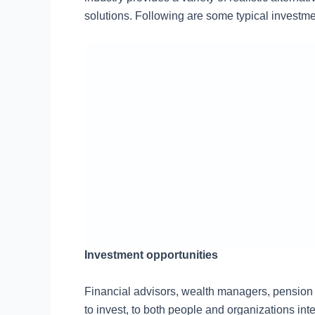
solutions. Following are some typical investme
Investment opportunities
Financial advisors, wealth managers, pension fu
to invest, to both people and organizations int