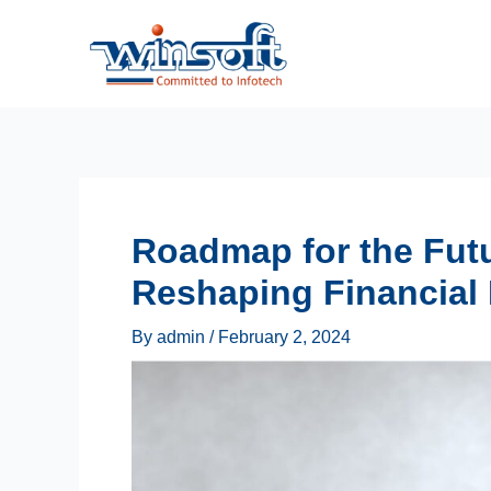
Skip
to
content
Roadmap for the Futu
Reshaping Financial
By
admin
/
February 2, 2024