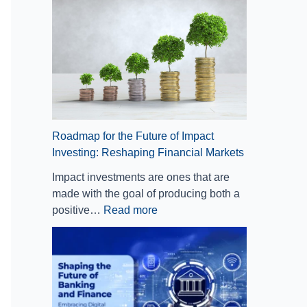
t
E
:
i
m
R
o
b
e
n
r
s
A
a
h
n
c
a
d
i
p
C
n
i
l
g
n
Roadmap for the Future of Impact
o
D
g
Investing: Reshaping Financial Markets
u
i
F
Impact investments are ones that are
d
g
i
made with the goal of producing both a
C
i
n
positive…
Read more
o
t
a
m
a
n
p
l
c
u
T
i
t
r
a
i
a
l