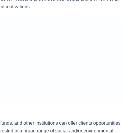
nt motivations:
nds, and other institutions can offer clients opportunities
erested in a broad range of social and/or environmental