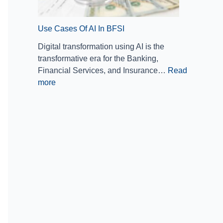
a
n
Use Cases Of AI In BFSI
c
i
Digital transformation using AI is the
a
transformative era for the Banking,
l
Financial Services, and Insurance…
Read
S
more
e
r
v
i
c
e
s
I
n
d
u