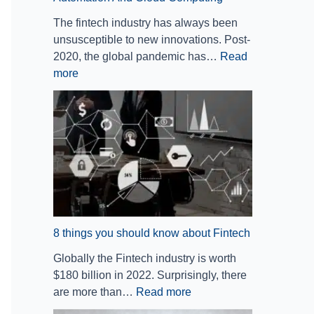
b
B
e
o
The fintech industry has always been
o
a
o
w
unsusceptible to new innovations. Post-
t
n
f
a
2020, the global pandemic has…
Read
i
k
I
b
more
c
i
m
o
P
n
p
u
r
g
a
t
o
a
c
F
c
n
t
i
e
d
I
n
s
F
n
t
s
i
v
e
A
n
e
c
u
a
s
h
8 things you should know about Fintech
t
n
t
Globally the Fintech industry is worth
o
c
i
$180 billion in 2022. Surprisingly, there
m
e
n
are more than…
Read more
a
:
g