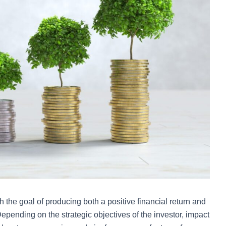
 the goal of producing both a positive financial return and
epending on the strategic objectives of the investor, impact