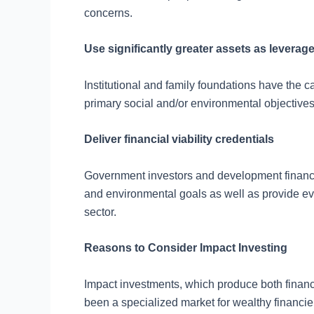
concerns.
Use significantly greater assets as leverag
Institutional and family foundations have the ca
primary social and/or environmental objectives
Deliver financial viability credentials
Government investors and development finance o
and environmental goals as well as provide evide
sector.
Reasons to Consider Impact Investing
Impact investments, which produce both financi
been a specialized market for wealthy financier