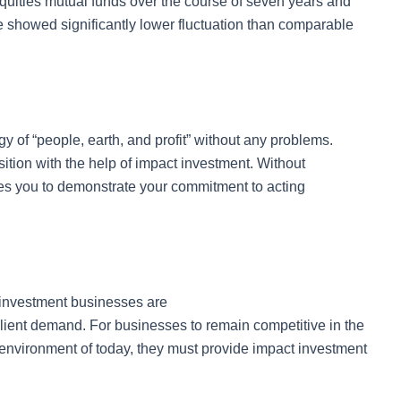
quities mutual funds over the course of seven years and
e showed significantly lower fluctuation than comparable
gy of “people, earth, and profit” without any problems.
ition with the help of impact investment. Without
ables you to demonstrate your commitment to acting
 investment businesses are
client demand. For businesses to remain competitive in the
g environment of today, they must provide impact investment