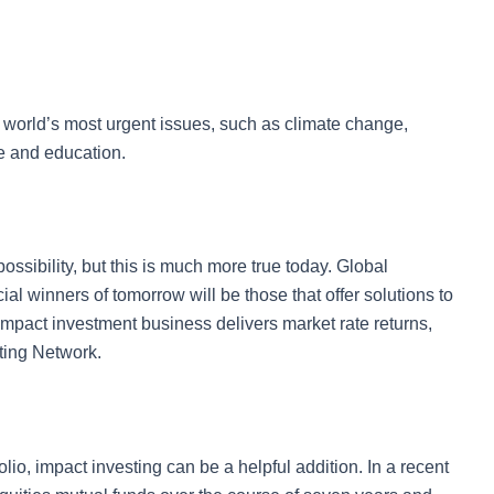
world’s most urgent issues, such as climate change,
e and education.
ssibility, but this is much more true today. Global
ial winners of tomorrow will be those that offer solutions to
impact investment business delivers market rate returns,
ting Network.
io, impact investing can be a helpful addition. In a recent