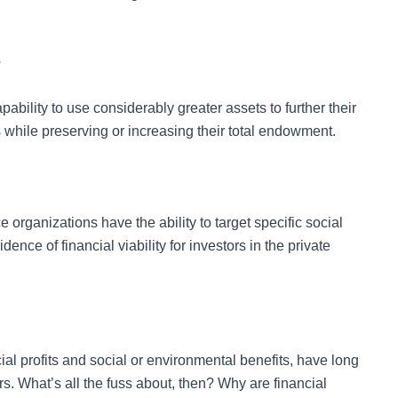
e
pability to use considerably greater assets to further their
 while preserving or increasing their total endowment.
rganizations have the ability to target specific social
nce of financial viability for investors in the private
al profits and social or environmental benefits, have long
s. What’s all the fuss about, then? Why are financial