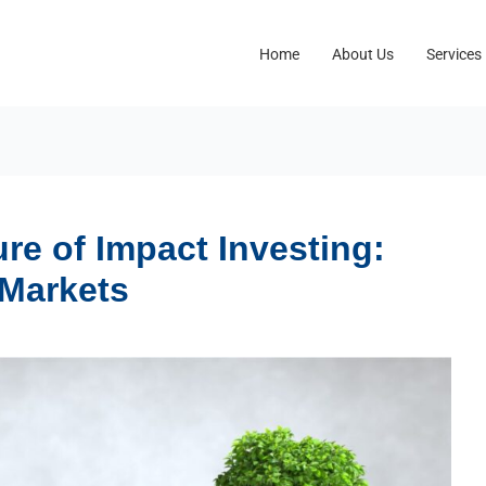
Home
About Us
Services
re of Impact Investing:
 Markets