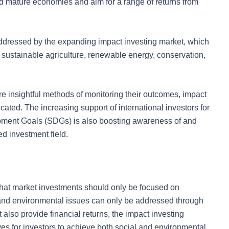
 mature economies and aim for a range of returns from
ddressed by the expanding impact investing market, which
ce, sustainable agriculture, renewable energy, conservation,
re insightful methods of monitoring their outcomes, impact
cated. The increasing support of international investors for
pment Goals (SDGs) is also boosting awareness of and
ed investment field.
 that market investments should only be focused on
l and environmental issues can only be addressed through
also provide financial returns, the impact investing
tives for investors to achieve both social and environmental