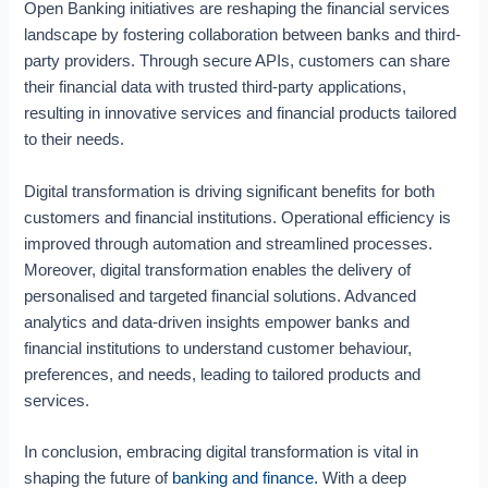
Open Banking initiatives are reshaping the financial services
i
o
landscape by fostering collaboration between banks and third-
n
party providers. Through secure APIs, customers can share
i
their financial data with trusted third-party applications,
n
resulting in innovative services and financial products tailored
t
to their needs.
h
e
Digital transformation is driving significant benefits for both
F
i
customers and financial institutions. Operational efficiency is
n
improved through automation and streamlined processes.
a
Moreover, digital transformation enables the delivery of
n
personalised and targeted financial solutions. Advanced
c
analytics and data-driven insights empower banks and
i
financial institutions to understand customer behaviour,
a
preferences, and needs, leading to tailored products and
l
S
services.
e
r
In conclusion, embracing digital transformation is vital in
v
shaping the future of
banking and finance.
With a deep