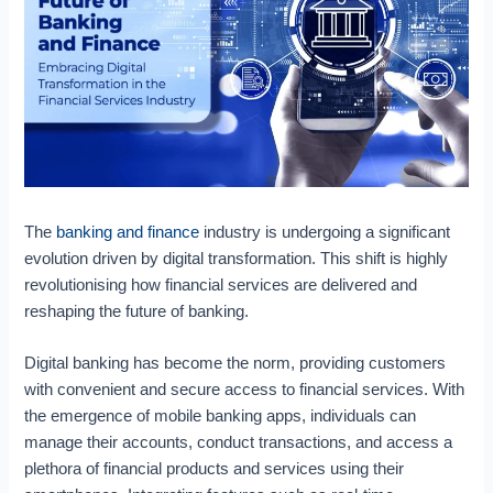
f
n
t
a
I
k
i
b
m
i
c
o
p
n
P
u
a
g
r
t
c
a
o
F
t
n
c
i
I
d
e
n
n
F
s
t
v
i
s
e
The
banking and finance
industry is undergoing a significant
e
n
A
c
s
a
u
h
evolution driven by digital transformation. This shift is highly
t
n
t
revolutionising how financial services are delivered and
i
c
o
reshaping the future of banking.
n
e
m
g
:
a
Digital banking has become the norm, providing customers
:
E
t
with convenient and secure access to financial services. With
R
m
i
the emergence of mobile banking apps, individuals can
e
b
o
s
r
n
manage their accounts, conduct transactions, and access a
h
a
A
plethora of financial products and services using their
a
c
n