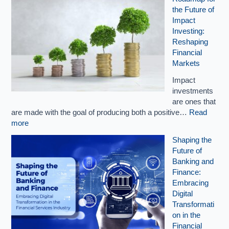
the Future of
Impact
Investing:
Reshaping
Financial
Markets
Impact
investments
are ones that
are made with the goal of producing both a positive…
Read
more
Shaping the
Future of
Banking and
Finance:
Embracing
Digital
Transformati
on in the
Financial