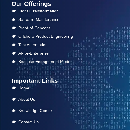
Our Offerings
Digital Transformation
Software Maintenance
Proof-of-Concept
Offshore Product Engineering
Test Automation
AI-for-Enterprise
Bespoke Engagement Model
Important Links
Home
About Us
Knowledge Center
Contact Us