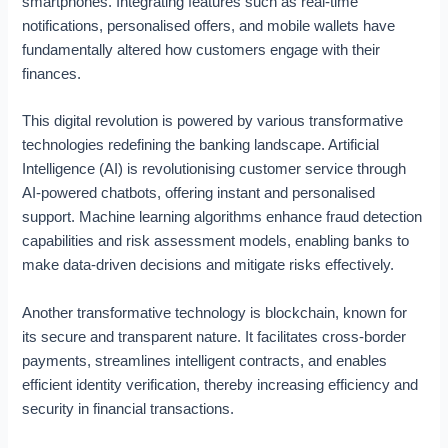
smartphones. Integrating features such as real-time
p
i
d
notifications, personalised offers, and mobile wallets have
i
n
C
fundamentally altered how customers engage with their
n
g
l
finances.
g
D
o
F
i
u
i
g
d
This digital revolution is powered by various transformative
n
i
C
technologies redefining the banking landscape. Artificial
a
t
o
Intelligence (AI) is revolutionising customer service through
n
a
m
AI-powered chatbots, offering instant and personalised
c
l
p
support. Machine learning algorithms enhance fraud detection
i
T
u
capabilities and risk assessment models, enabling banks to
a
r
t
make data-driven decisions and mitigate risks effectively.
l
a
i
M
n
n
a
s
g
Another transformative technology is blockchain, known for
r
f
its secure and transparent nature. It facilitates cross-border
k
o
payments, streamlines intelligent contracts, and enables
e
r
efficient identity verification, thereby increasing efficiency and
t
m
security in financial transactions.
s
a
t