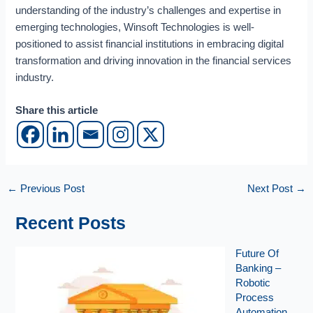
i
understanding of the industry’s challenges and expertise in
c
emerging technologies, Winsoft Technologies is well-
e
positioned to assist financial institutions in embracing digital
s
I
transformation and driving innovation in the financial services
n
industry.
d
u
Share this article
s
t
r
y
←
Previous Post
Next Post
→
Recent Posts
Future Of
Banking –
Robotic
Process
Automation