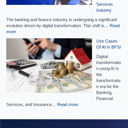
Services
Industry
The banking and finance industry is undergoing a significant
evolution driven by digital transformation. This shift is…
Read
more
Use Cases
Of AI In BFSI
Digital
transformatio
n using AI is
the
transformativ
e era for the
Banking,
Financial
Services, and Insurance…
Read more