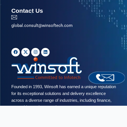
Contact Us
global.consult@winsoftech.com
F
I
L
a
n
i
c
s
n
e
t
k
b
a
e
o
g
d
o
r
i
k
a
n
m
Founded in 1993, Winsoft has earned a unique reputation
for its exceptional solutions and delivery excellence
across a diverse range of industries, including finance,
networking and automotive.