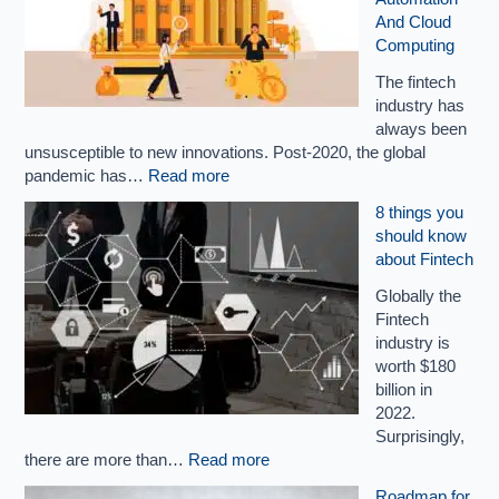
And Cloud
Computing
The fintech
industry has
always been
unsusceptible to new innovations. Post-2020, the global
pandemic has…
Read more
8 things you
should know
about Fintech
Globally the
Fintech
industry is
worth $180
billion in
2022.
Surprisingly,
there are more than…
Read more
Roadmap for