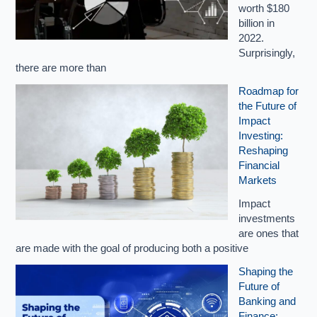
worth $180
billion in
2022.
Surprisingly,
there are more than
Roadmap for
the Future of
Impact
Investing:
Reshaping
Financial
Markets
Impact
investments
are ones that
are made with the goal of producing both a positive
Shaping the
Future of
Banking and
Finance: