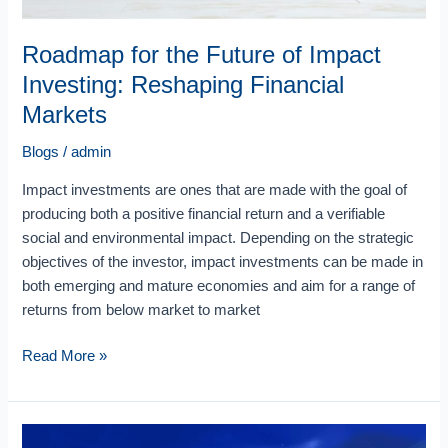
Roadmap for the Future of Impact
Investing: Reshaping Financial
Markets
Blogs
/
admin
Impact investments are ones that are made with the goal of
producing both a positive financial return and a verifiable
social and environmental impact. Depending on the strategic
objectives of the investor, impact investments can be made in
both emerging and mature economies and aim for a range of
returns from below market to market
Read More »
Shaping