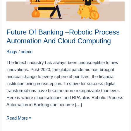
Cloud
Computing
Future Of Banking –Robotic Process
Automation And Cloud Computing
Blogs
/
admin
The fintech industry has always been unsusceptible to new
innovations. Post-2020, the global pandemic has brought
unusual change to every sphere of our lives, the financial
institution being no exception. To strive for success digital
transformations have become more recognizable than ever.
Here is where cloud solutions and RPA alias Robotic Process
Automation in Banking can become […]
Read More »