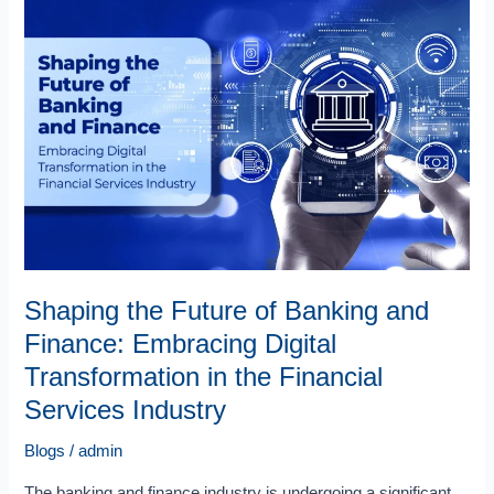
the
Future
of
Banking
and
Finance:
Embracing
Digital
Transformation
in
the
Financial
Shaping the Future of Banking and
Services
Finance: Embracing Digital
Industry
Transformation in the Financial
Services Industry
Blogs
/
admin
The banking and finance industry is undergoing a significant