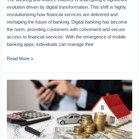
evolution driven by digital transformation. This shift is highly
revolutionising how financial services are delivered and
reshaping the future of banking. Digital banking has become
the norm, providing customers with convenient and secure
access to financial services. With the emergence of mobile
banking apps, individuals can manage their
Read More »
Use
Cases
Of
AI
In
BFSI