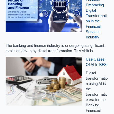
Embracing
Digital
Transformati
on in the
Financial
Services
Industry
The banking and finance industry is undergoing a significant
evolution driven by digital transformation. This shift is
Use Cases
Of AI In BFSI
Digital
transformatio
n using AI is
the
transformativ
e era for the
Banking,
Financial