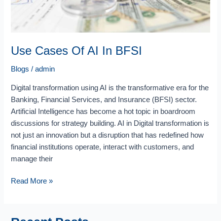
Use Cases Of AI In BFSI
Blogs
/
admin
Digital transformation using AI is the transformative era for the
Banking, Financial Services, and Insurance (BFSI) sector.
Artificial Intelligence has become a hot topic in boardroom
discussions for strategy building. AI in Digital transformation is
not just an innovation but a disruption that has redefined how
financial institutions operate, interact with customers, and
manage their
Read More »