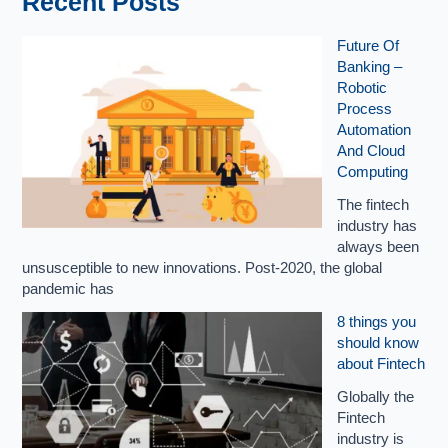
Recent Posts
Future Of
Banking –
Robotic
Process
Automation
And Cloud
Computing
The fintech
industry has
always been
unsusceptible to new innovations. Post-2020, the global
pandemic has
8 things you
should know
about Fintech
Globally the
Fintech
industry is