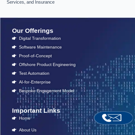
Services, and Insurance
Our Offerings
Digital Transformation
Software Maintenance
Proof-of-Concept
Offshore Product Engineering
Test Automation
AI-for-Enterprise
Bespoke Engagement Model
Important Links
Home
About Us