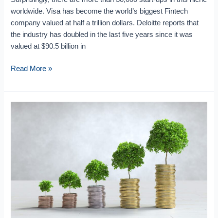
worldwide. Visa has become the world’s biggest Fintech
company valued at half a trillion dollars. Deloitte reports that
the industry has doubled in the last five years since it was
valued at $90.5 billion in
Read More »
Roadmap
for
the
Future
of
Impact
Investing:
Reshaping
Financial
Markets