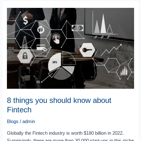
8
things
you
should
know
about
Fintech
8 things you should know about
Fintech
Blogs
/
admin
Globally the Fintech industry is worth $180 billion in 2022.
Surprisingly, there are more than 30,000 start-ups in this niche